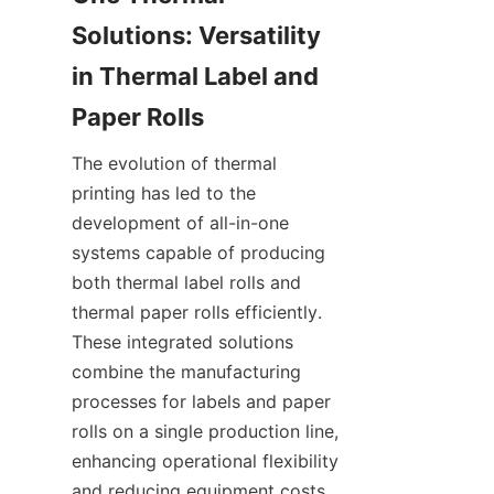
Solutions: Versatility 
in Thermal Label and 
Paper Rolls
The evolution of thermal 
printing has led to the 
development of all-in-one 
systems capable of producing 
both thermal label rolls and 
thermal paper rolls efficiently. 
These integrated solutions 
combine the manufacturing 
processes for labels and paper 
rolls on a single production line, 
enhancing operational flexibility 
and reducing equipment costs. 