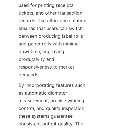
used for printing receipts, 
tickets, and other transaction 
records. The all-in-one solution 
ensures that users can switch 
between producing label rolls 
and paper rolls with minimal 
downtime, improving 
productivity and 
responsiveness to market 
demands.
By incorporating features such 
as automatic diameter 
measurement, precise winding 
control, and quality inspection, 
these systems guarantee 
consistent output quality. The 