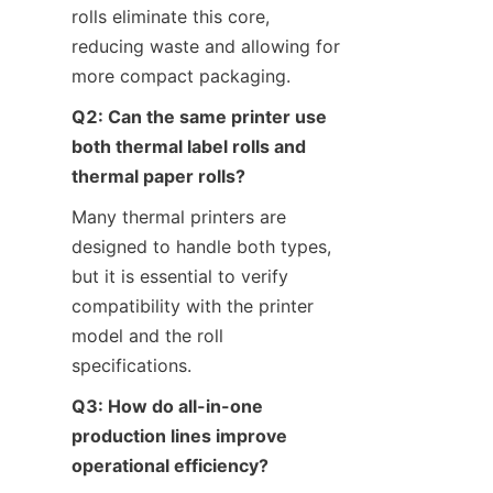
rolls eliminate this core, 
reducing waste and allowing for 
more compact packaging.
Q2: Can the same printer use 
both thermal label rolls and 
thermal paper rolls?
Many thermal printers are 
designed to handle both types, 
but it is essential to verify 
compatibility with the printer 
model and the roll 
specifications.
Q3: How do all-in-one 
production lines improve 
operational efficiency?