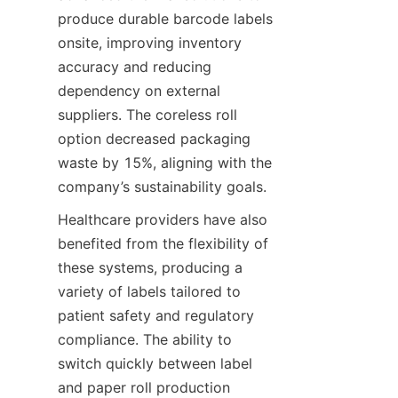
produce durable barcode labels 
onsite, improving inventory 
accuracy and reducing 
dependency on external 
suppliers. The coreless roll 
option decreased packaging 
waste by 15%, aligning with the 
company’s sustainability goals.
Healthcare providers have also 
benefited from the flexibility of 
these systems, producing a 
variety of labels tailored to 
patient safety and regulatory 
compliance. The ability to 
switch quickly between label 
and paper roll production 