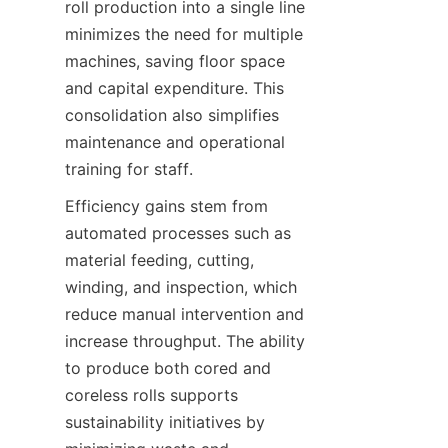
roll production into a single line 
minimizes the need for multiple 
machines, saving floor space 
and capital expenditure. This 
consolidation also simplifies 
maintenance and operational 
training for staff.
Efficiency gains stem from 
automated processes such as 
material feeding, cutting, 
winding, and inspection, which 
reduce manual intervention and 
increase throughput. The ability 
to produce both cored and 
coreless rolls supports 
sustainability initiatives by 