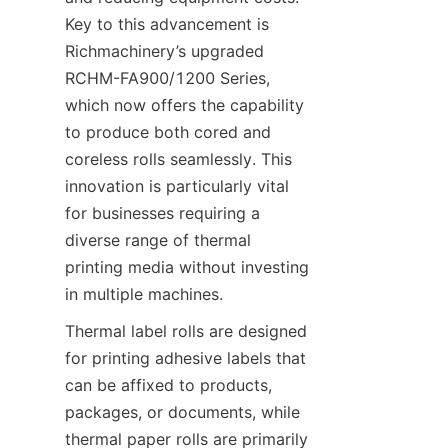
Key to this advancement is 
Richmachinery’s upgraded 
RCHM-FA900/1200 Series, 
which now offers the capability 
to produce both cored and 
coreless rolls seamlessly. This 
innovation is particularly vital 
for businesses requiring a 
diverse range of thermal 
printing media without investing 
in multiple machines.
Thermal label rolls are designed 
for printing adhesive labels that 
can be affixed to products, 
packages, or documents, while 
thermal paper rolls are primarily 