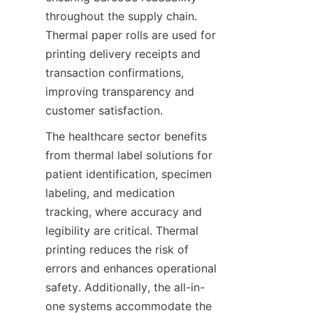
throughout the supply chain. 
Thermal paper rolls are used for 
printing delivery receipts and 
transaction confirmations, 
improving transparency and 
customer satisfaction.
The healthcare sector benefits 
from thermal label solutions for 
patient identification, specimen 
labeling, and medication 
tracking, where accuracy and 
legibility are critical. Thermal 
printing reduces the risk of 
errors and enhances operational 
safety. Additionally, the all-in-
one systems accommodate the 