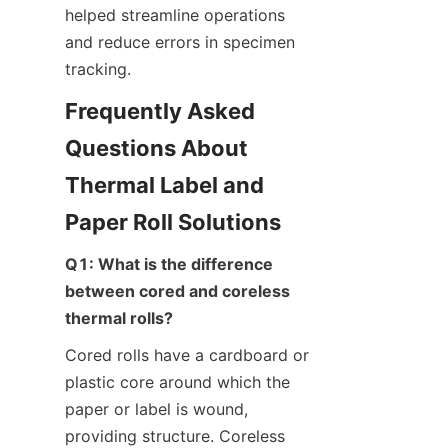
helped streamline operations 
and reduce errors in specimen 
tracking.
Frequently Asked 
Questions About 
Thermal Label and 
Paper Roll Solutions
Q1: What is the difference 
between cored and coreless 
thermal rolls?
Cored rolls have a cardboard or 
plastic core around which the 
paper or label is wound, 
providing structure. Coreless 