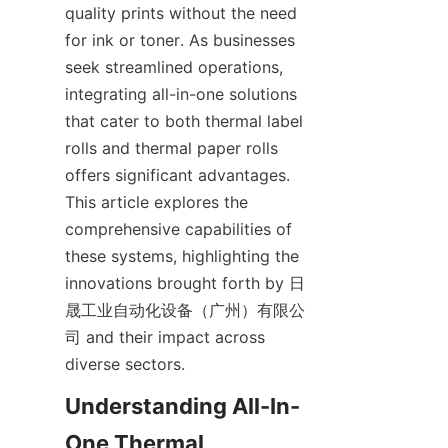
quality prints without the need 
for ink or toner. As businesses 
seek streamlined operations, 
integrating all-in-one solutions 
that cater to both thermal label 
rolls and thermal paper rolls 
offers significant advantages. 
This article explores the 
comprehensive capabilities of 
these systems, highlighting the 
innovations brought forth by 日
晟工业自动化设备（广州）有限公
司 and their impact across 
diverse sectors.
Understanding All-In-
One Thermal 