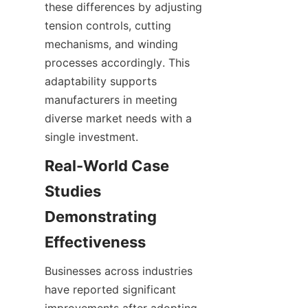
these differences by adjusting 
tension controls, cutting 
mechanisms, and winding 
processes accordingly. This 
adaptability supports 
manufacturers in meeting 
diverse market needs with a 
single investment.
Real-World Case 
Studies 
Demonstrating 
Effectiveness
Businesses across industries 
have reported significant 