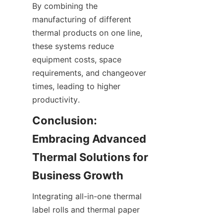
By combining the 
manufacturing of different 
thermal products on one line, 
these systems reduce 
equipment costs, space 
requirements, and changeover 
times, leading to higher 
productivity.
Conclusion: 
Embracing Advanced 
Thermal Solutions for 
Business Growth
Integrating all-in-one thermal 
EN
label rolls and thermal paper 