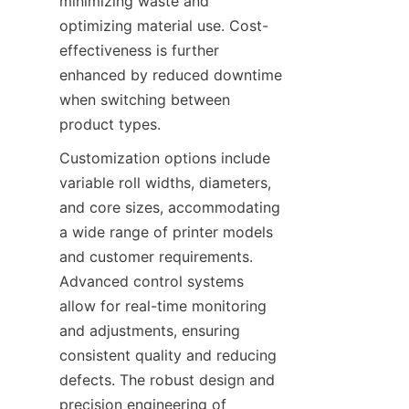
minimizing waste and 
optimizing material use. Cost-
effectiveness is further 
enhanced by reduced downtime 
when switching between 
product types.
Customization options include 
variable roll widths, diameters, 
and core sizes, accommodating 
a wide range of printer models 
and customer requirements. 
Advanced control systems 
allow for real-time monitoring 
and adjustments, ensuring 
consistent quality and reducing 
defects. The robust design and 
precision engineering of 