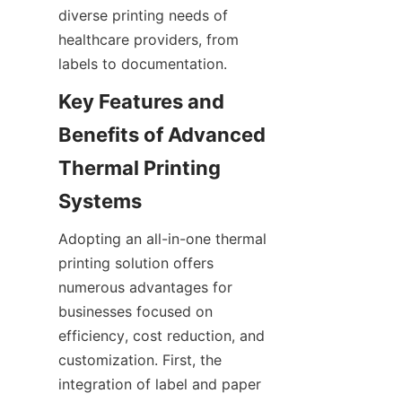
diverse printing needs of 
healthcare providers, from 
labels to documentation.
Key Features and 
Benefits of Advanced 
Thermal Printing 
Systems
Adopting an all-in-one thermal 
printing solution offers 
numerous advantages for 
businesses focused on 
efficiency, cost reduction, and 
customization. First, the 
integration of label and paper 