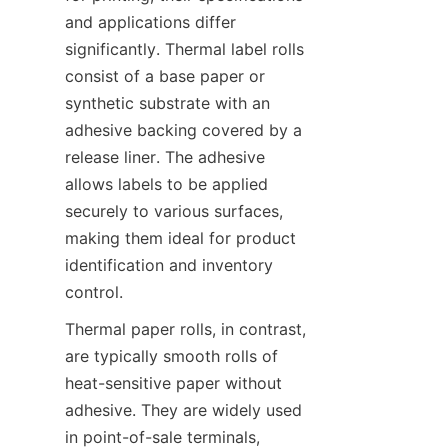
and applications differ 
significantly. Thermal label rolls 
consist of a base paper or 
synthetic substrate with an 
adhesive backing covered by a 
release liner. The adhesive 
allows labels to be applied 
securely to various surfaces, 
making them ideal for product 
identification and inventory 
control.
Thermal paper rolls, in contrast, 
are typically smooth rolls of 
heat-sensitive paper without 
adhesive. They are widely used 
in point-of-sale terminals, 