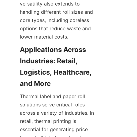
versatility also extends to 
handling different roll sizes and 
core types, including coreless 
options that reduce waste and 
lower material costs.
Applications Across 
Industries: Retail, 
Logistics, Healthcare, 
and More
Thermal label and paper roll 
solutions serve critical roles 
across a variety of industries. In 
retail, thermal printing is 
essential for generating price 