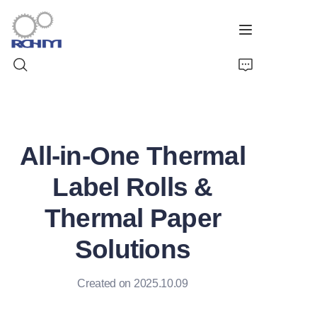
Home
All-in-One Thermal
Products
Label Rolls &
Customized Service
Thermal Paper
Support
Solutions
Cases
Created on 2025.10.09
News