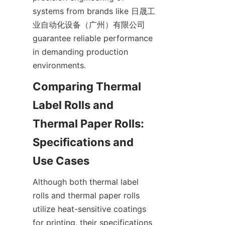
systems from brands like 日晟工
业自动化设备（广州）有限公司 
guarantee reliable performance 
in demanding production 
environments.
Comparing Thermal 
Label Rolls and 
Thermal Paper Rolls: 
Specifications and 
Use Cases
Although both thermal label 
rolls and thermal paper rolls 
utilize heat-sensitive coatings 
for printing, their specifications 