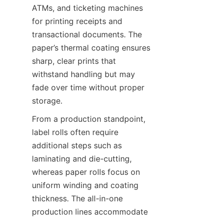
ATMs, and ticketing machines 
for printing receipts and 
transactional documents. The 
paper’s thermal coating ensures 
sharp, clear prints that 
withstand handling but may 
fade over time without proper 
storage.
From a production standpoint, 
label rolls often require 
additional steps such as 
laminating and die-cutting, 
whereas paper rolls focus on 
uniform winding and coating 
thickness. The all-in-one 
production lines accommodate 