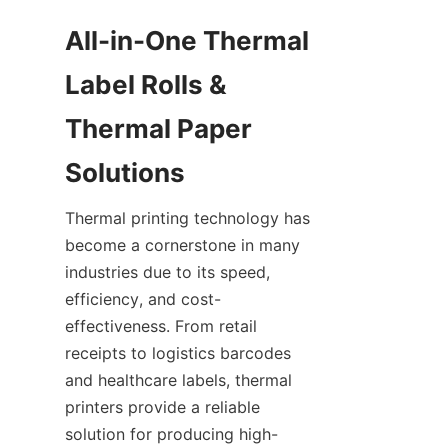
All-in-One Thermal 
Label Rolls & 
Thermal Paper 
Solutions
Thermal printing technology has 
become a cornerstone in many 
industries due to its speed, 
efficiency, and cost-
effectiveness. From retail 
receipts to logistics barcodes 
and healthcare labels, thermal 
printers provide a reliable 
solution for producing high-