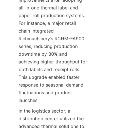
improvements after adopting 
all-in-one thermal label and 
paper roll production systems. 
For instance, a major retail 
chain integrated 
Richmachinery’s RCHM-FA900 
series, reducing production 
downtime by 30% and 
achieving higher throughput for 
both labels and receipt rolls. 
This upgrade enabled faster 
response to seasonal demand 
fluctuations and product 
launches.
In the logistics sector, a 
distribution center utilized the 
advanced thermal solutions to 