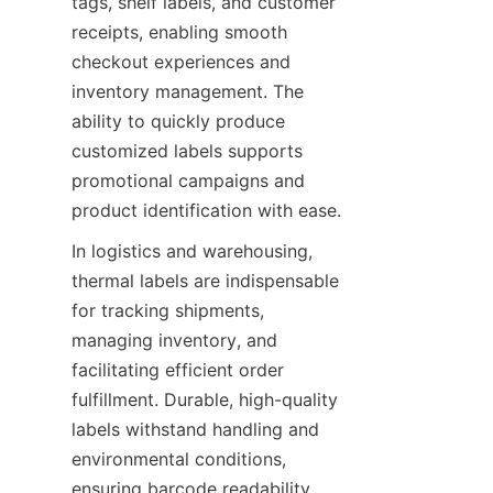
tags, shelf labels, and customer 
receipts, enabling smooth 
checkout experiences and 
inventory management. The 
ability to quickly produce 
customized labels supports 
promotional campaigns and 
product identification with ease.
In logistics and warehousing, 
thermal labels are indispensable 
for tracking shipments, 
managing inventory, and 
facilitating efficient order 
fulfillment. Durable, high-quality 
labels withstand handling and 
environmental conditions, 
ensuring barcode readability 