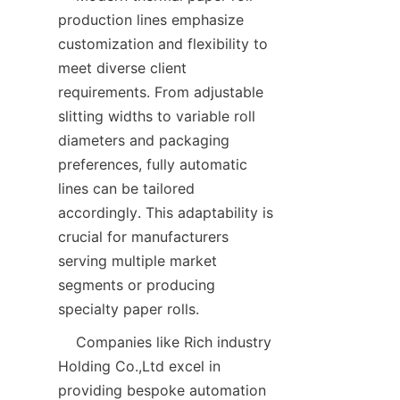
production lines emphasize 
customization and flexibility to 
meet diverse client 
requirements. From adjustable 
slitting widths to variable roll 
diameters and packaging 
preferences, fully automatic 
lines can be tailored 
accordingly. This adaptability is 
crucial for manufacturers 
serving multiple market 
segments or producing 
    Companies like Rich industry 
Holding Co.,Ltd excel in 
providing bespoke automation 