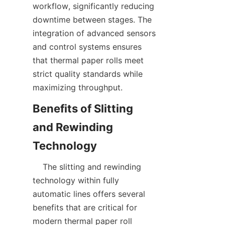
workflow, significantly reducing 
downtime between stages. The 
integration of advanced sensors 
and control systems ensures 
that thermal paper rolls meet 
strict quality standards while 
Benefits of Slitting 
and Rewinding 
    The slitting and rewinding 
technology within fully 
automatic lines offers several 
benefits that are critical for 
modern thermal paper roll 