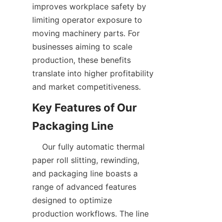
improves workplace safety by 
limiting operator exposure to 
moving machinery parts. For 
businesses aiming to scale 
production, these benefits 
translate into higher profitability 
Key Features of Our 
    Our fully automatic thermal 
paper roll slitting, rewinding, 
and packaging line boasts a 
range of advanced features 
designed to optimize 
production workflows. The line 