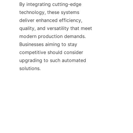
By integrating cutting-edge 
technology, these systems 
deliver enhanced efficiency, 
quality, and versatility that meet 
modern production demands. 
Businesses aiming to stay 
competitive should consider 
upgrading to such automated 
TR
  Rich Industry Holding Co.,Ltd 
continues to lead in providing 
innovative automation 
equipment tailored for the 
thermal paper industry. For 
detailed information on how to 
optimize your production line, 