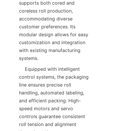
supports both cored and 
coreless roll production, 
accommodating diverse 
customer preferences. Its 
modular design allows for easy 
customization and integration 
with existing manufacturing 
    Equipped with intelligent 
control systems, the packaging 
line ensures precise roll 
handling, automated labeling, 
and efficient packing. High-
speed motors and servo 
controls guarantee consistent 
roll tension and alignment 