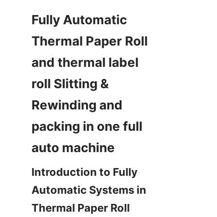
Fully Automatic 
Thermal Paper Roll  
and thermal label 
roll Slitting & 
Rewinding and 
packing in one full 
Introduction to Fully 
Automatic Systems in 
Thermal Paper Roll 