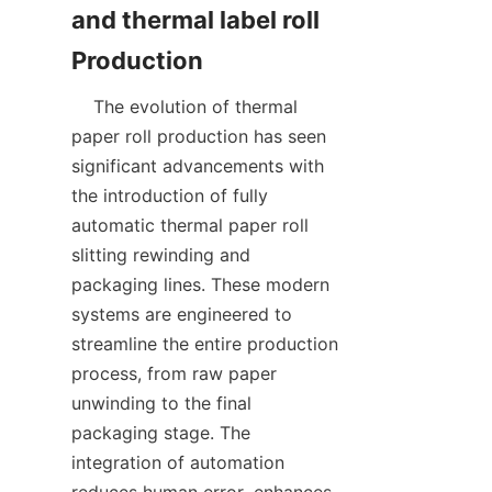
and thermal label roll 
    The evolution of thermal 
paper roll production has seen 
significant advancements with 
the introduction of fully 
automatic thermal paper roll 
slitting rewinding and 
packaging lines. These modern 
systems are engineered to 
streamline the entire production 
process, from raw paper 
unwinding to the final 
packaging stage. The 
integration of automation 