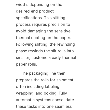
widths depending on the 
desired end product 
specifications. This slitting 
process requires precision to 
avoid damaging the sensitive 
thermal coating on the paper. 
Following slitting, the rewinding 
phase rewinds the slit rolls into 
smaller, customer-ready thermal 
    The packaging line then 
prepares the rolls for shipment, 
often including labeling, 
wrapping, and boxing. Fully 
automatic systems consolidate 
these tasks into one seamless 