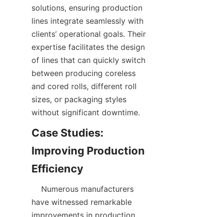
solutions, ensuring production 
lines integrate seamlessly with 
clients’ operational goals. Their 
expertise facilitates the design 
of lines that can quickly switch 
between producing coreless 
and cored rolls, different roll 
sizes, or packaging styles 
Case Studies: 
Improving Production 
    Numerous manufacturers 
have witnessed remarkable 
improvements in production 