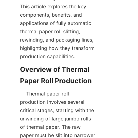
This article explores the key 
components, benefits, and 
applications of fully automatic 
thermal paper roll slitting, 
rewinding, and packaging lines, 
highlighting how they transform 
Overview of Thermal 
    Thermal paper roll 
production involves several 
critical stages, starting with the 
unwinding of large jumbo rolls 
of thermal paper. The raw 
paper must be slit into narrower 