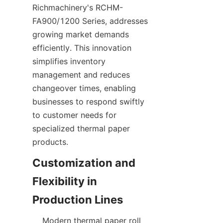
Richmachinery's RCHM-
FA900/1200 Series, addresses 
growing market demands 
efficiently. This innovation 
simplifies inventory 
management and reduces 
changeover times, enabling 
businesses to respond swiftly 
to customer needs for 
specialized thermal paper 
Customization and 
Flexibility in 
    Modern thermal paper roll 