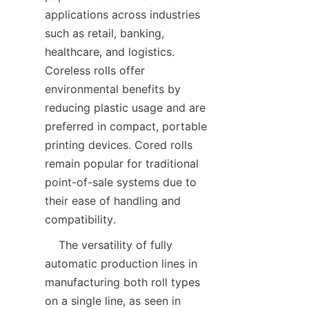
applications across industries 
such as retail, banking, 
healthcare, and logistics. 
Coreless rolls offer 
environmental benefits by 
reducing plastic usage and are 
preferred in compact, portable 
printing devices. Cored rolls 
remain popular for traditional 
point-of-sale systems due to 
their ease of handling and 
    The versatility of fully 
automatic production lines in 
manufacturing both roll types 
on a single line, as seen in 