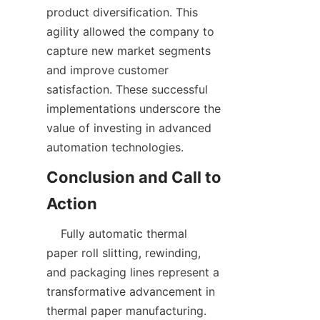
product diversification. This 
agility allowed the company to 
capture new market segments 
and improve customer 
satisfaction. These successful 
implementations underscore the 
value of investing in advanced 
Conclusion and Call to 
    Fully automatic thermal 
paper roll slitting, rewinding, 
and packaging lines represent a 
transformative advancement in 
thermal paper manufacturing. 