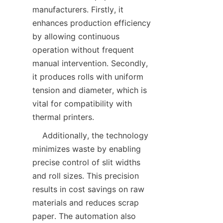
manufacturers. Firstly, it 
enhances production efficiency 
by allowing continuous 
operation without frequent 
manual intervention. Secondly, 
it produces rolls with uniform 
tension and diameter, which is 
vital for compatibility with 
    Additionally, the technology 
minimizes waste by enabling 
precise control of slit widths 
and roll sizes. This precision 
results in cost savings on raw 
materials and reduces scrap 
paper. The automation also 