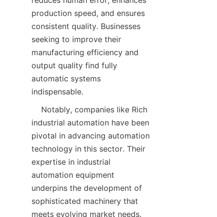
reduces human error, enhances 
production speed, and ensures 
consistent quality. Businesses 
seeking to improve their 
manufacturing efficiency and 
output quality find fully 
automatic systems 
    Notably, companies like Rich 
industrial automation have been 
pivotal in advancing automation 
technology in this sector. Their 
expertise in industrial 
automation equipment 
underpins the development of 
sophisticated machinery that 
meets evolving market needs. 