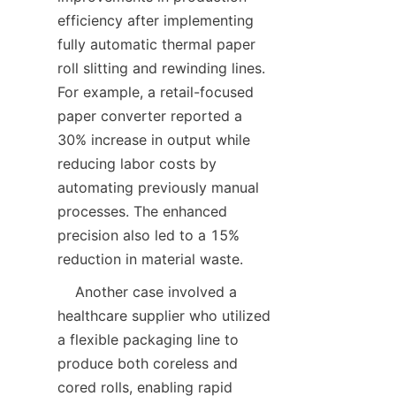
efficiency after implementing 
fully automatic thermal paper 
roll slitting and rewinding lines. 
For example, a retail-focused 
paper converter reported a 
30% increase in output while 
reducing labor costs by 
automating previously manual 
processes. The enhanced 
precision also led to a 15% 
    Another case involved a 
healthcare supplier who utilized 
a flexible packaging line to 
produce both coreless and 
cored rolls, enabling rapid 