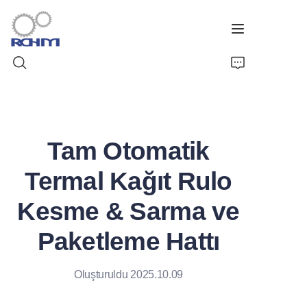
Ev
Tam Otomatik
Ürünler
Termal Kağıt Rulo
Özelleştirilmiş Hizmet
Kesme & Sarma ve
Destek
Paketleme Hattı
Vaka
Oluşturuldu 2025.10.09
Haberler