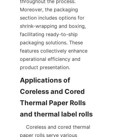
throughout the process. 
Moreover, the packaging 
section includes options for 
shrink-wrapping and boxing, 
facilitating ready-to-ship 
packaging solutions. These 
features collectively enhance 
operational efficiency and 
Applications of 
Coreless and Cored 
Thermal Paper Rolls 
    Coreless and cored thermal 
paper rolls serve various 