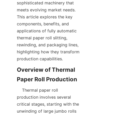
sophisticated machinery that 
meets evolving market needs. 
This article explores the key 
components, benefits, and 
applications of fully automatic 
thermal paper roll slitting, 
rewinding, and packaging lines, 
highlighting how they transform 
Overview of Thermal 
    Thermal paper roll 
production involves several 
critical stages, starting with the 
unwinding of large jumbo rolls 