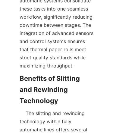
automatic systems consolidate 
these tasks into one seamless 
workflow, significantly reducing 
downtime between stages. The 
integration of advanced sensors 
and control systems ensures 
that thermal paper rolls meet 
strict quality standards while 
Benefits of Slitting 
and Rewinding 
    The slitting and rewinding 
technology within fully 
automatic lines offers several 