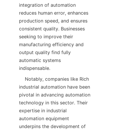
integration of automation 
reduces human error, enhances 
production speed, and ensures 
consistent quality. Businesses 
seeking to improve their 
manufacturing efficiency and 
output quality find fully 
automatic systems 
    Notably, companies like Rich 
industrial automation have been 
pivotal in advancing automation 
technology in this sector. Their 
expertise in industrial 
automation equipment 
underpins the development of 