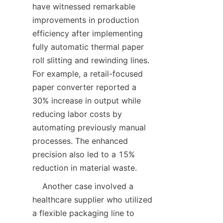
have witnessed remarkable 
improvements in production 
efficiency after implementing 
fully automatic thermal paper 
roll slitting and rewinding lines. 
For example, a retail-focused 
paper converter reported a 
30% increase in output while 
reducing labor costs by 
automating previously manual 
processes. The enhanced 
precision also led to a 15% 
    Another case involved a 
healthcare supplier who utilized 
a flexible packaging line to 