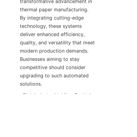
transformative advancement in 
thermal paper manufacturing. 
By integrating cutting-edge 
technology, these systems 
deliver enhanced efficiency, 
quality, and versatility that meet 
modern production demands. 
Businesses aiming to stay 
competitive should consider 
upgrading to such automated 
ID
  Rich Industry Holding Co.,Ltd 
continues to lead in providing 
innovative automation 
equipment tailored for the 
thermal paper industry. For 
detailed information on how to 