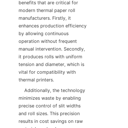
benefits that are critical for 
modern thermal paper roll 
manufacturers. Firstly, it 
enhances production efficiency 
by allowing continuous 
operation without frequent 
manual intervention. Secondly, 
it produces rolls with uniform 
tension and diameter, which is 
vital for compatibility with 
    Additionally, the technology 
minimizes waste by enabling 
precise control of slit widths 
and roll sizes. This precision 
results in cost savings on raw 