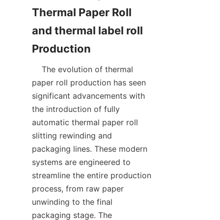
Thermal Paper Roll 
and thermal label roll 
    The evolution of thermal 
paper roll production has seen 
significant advancements with 
the introduction of fully 
automatic thermal paper roll 
slitting rewinding and 
packaging lines. These modern 
systems are engineered to 
streamline the entire production 
process, from raw paper 
unwinding to the final 
packaging stage. The 