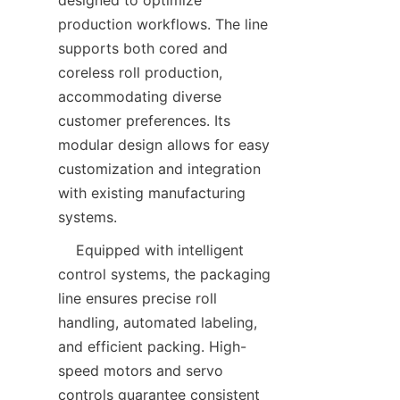
designed to optimize 
production workflows. The line 
supports both cored and 
coreless roll production, 
accommodating diverse 
customer preferences. Its 
modular design allows for easy 
customization and integration 
with existing manufacturing 
    Equipped with intelligent 
control systems, the packaging 
line ensures precise roll 
handling, automated labeling, 
and efficient packing. High-
speed motors and servo 
controls guarantee consistent 