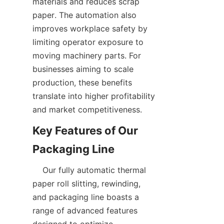
materials and reduces scrap 
paper. The automation also 
improves workplace safety by 
limiting operator exposure to 
moving machinery parts. For 
businesses aiming to scale 
production, these benefits 
translate into higher profitability 
Key Features of Our 
    Our fully automatic thermal 
paper roll slitting, rewinding, 
and packaging line boasts a 
range of advanced features 