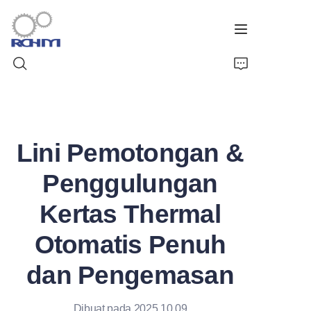
Beranda
Lini Pemotongan &
Produk
Penggulungan
Layanan Kustomisasi
Kertas Thermal
Dukungan
Otomatis Penuh
Kasus
dan Pengemasan
Berita
Dibuat pada 2025.10.09