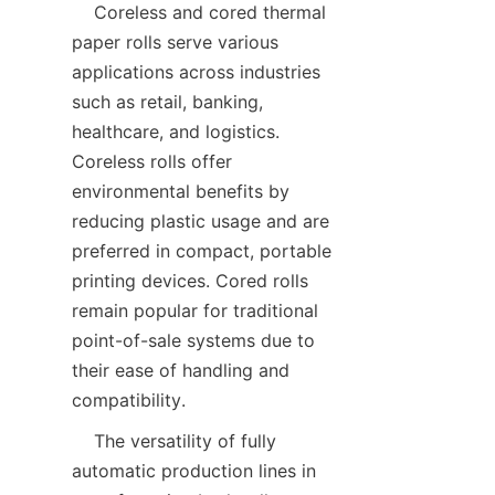
    Coreless and cored thermal 
paper rolls serve various 
applications across industries 
such as retail, banking, 
healthcare, and logistics. 
Coreless rolls offer 
environmental benefits by 
reducing plastic usage and are 
preferred in compact, portable 
printing devices. Cored rolls 
remain popular for traditional 
point-of-sale systems due to 
their ease of handling and 
    The versatility of fully 
automatic production lines in 