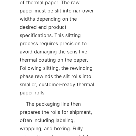
of thermal paper. The raw 
paper must be slit into narrower 
widths depending on the 
desired end product 
specifications. This slitting 
process requires precision to 
avoid damaging the sensitive 
thermal coating on the paper. 
Following slitting, the rewinding 
phase rewinds the slit rolls into 
smaller, customer-ready thermal 
    The packaging line then 
prepares the rolls for shipment, 
often including labeling, 
wrapping, and boxing. Fully 