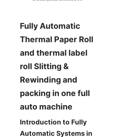
Fully Automatic 
Thermal Paper Roll  
and thermal label 
roll Slitting & 
Rewinding and 
packing in one full 
Introduction to Fully 
Automatic Systems in 