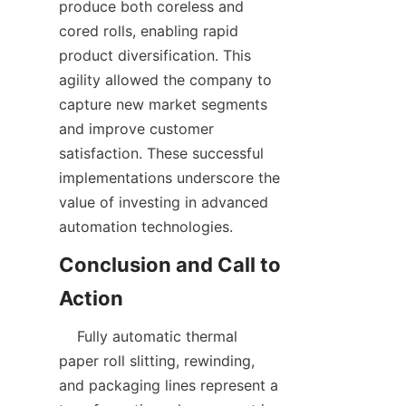
produce both coreless and 
cored rolls, enabling rapid 
product diversification. This 
agility allowed the company to 
capture new market segments 
and improve customer 
satisfaction. These successful 
implementations underscore the 
value of investing in advanced 
Conclusion and Call to 
    Fully automatic thermal 
paper roll slitting, rewinding, 
and packaging lines represent a 