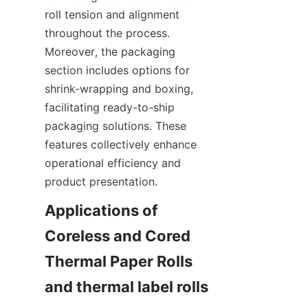
roll tension and alignment 
throughout the process. 
Moreover, the packaging 
section includes options for 
shrink-wrapping and boxing, 
facilitating ready-to-ship 
packaging solutions. These 
features collectively enhance 
operational efficiency and 
Applications of 
Coreless and Cored 
Thermal Paper Rolls 