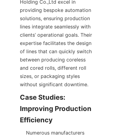
Holding Co.,Ltd excel in 
providing bespoke automation 
solutions, ensuring production 
lines integrate seamlessly with 
clients’ operational goals. Their 
expertise facilitates the design 
of lines that can quickly switch 
between producing coreless 
and cored rolls, different roll 
sizes, or packaging styles 
Case Studies: 
Improving Production 
    Numerous manufacturers 