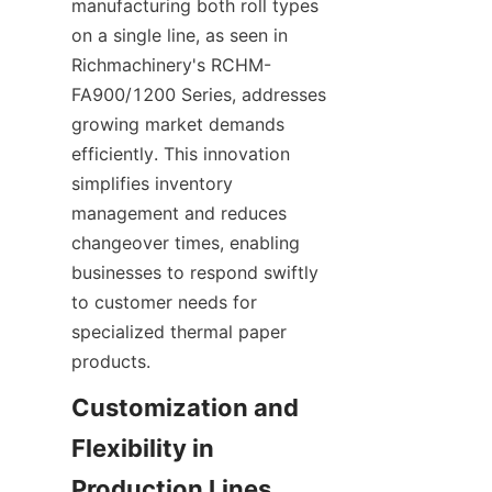
manufacturing both roll types 
on a single line, as seen in 
Richmachinery's RCHM-
FA900/1200 Series, addresses 
growing market demands 
efficiently. This innovation 
simplifies inventory 
management and reduces 
changeover times, enabling 
businesses to respond swiftly 
to customer needs for 
specialized thermal paper 
Customization and 
Flexibility in 