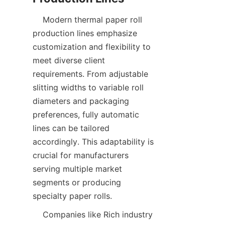
    Modern thermal paper roll 
production lines emphasize 
customization and flexibility to 
meet diverse client 
requirements. From adjustable 
slitting widths to variable roll 
diameters and packaging 
preferences, fully automatic 
lines can be tailored 
accordingly. This adaptability is 
crucial for manufacturers 
serving multiple market 
segments or producing 
    Companies like Rich industry 