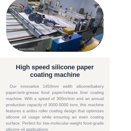
High speed silicone paper
coating machine
Our innovative 1450mm width silicone/bakery
paper/anti-grease food paper/release liner coating
machine. With a speed of 300m/min and an annual
production capacity of 3000-5000 tons, this machine
features a anilox roller coating design that optimizes
silicone oil usage while ensuring an even coating
surface. Perfect for low-molecular-weight food-grade
silicone oil applications.