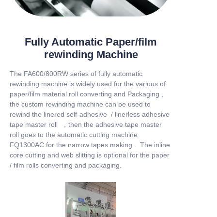
Fully Automatic Paper/film
rewinding Machine
The FA600/800RW series of fully automatic
rewinding machine is widely used for the various of
paper/film material roll converting and Packaging ,
the custom rewinding machine can be used to
rewind the linered self-adhesive / linerless adhesive
tape master roll ，then the adhesive tape master
roll goes to the automatic cutting machine
FQ1300AC for the narrow tapes making . The inline
core cutting and web slitting is optional for the paper
/ film rolls converting and packaging.