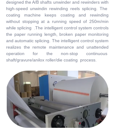
designed the A/B shafts unwinder and rewinders with
high-speed unwindin rewinding reels splicing. The
coating machine keeps coating and rewinding
without stopping at a running speed of 250m/min
while splicing .The intelligent control system controls
the paper running length, broken paper monitoring
and automatic splicing. The intelligent control system
realizes the remote maintenance and unattended
operation for the non-stop continuous
shaft/gravure/anilox roller/die coating process.