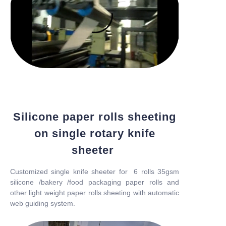
Silicone paper rolls sheeting
on single rotary knife
sheeter
Customized single knife sheeter for 6 rolls 35gsm
silicone /bakery /food packaging paper rolls and
other light weight paper rolls sheeting with automatic
web guiding system.