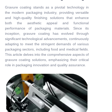
Gravure coating stands as a pivotal technology in
the modern packaging industry, providing versatile
and high-quality finishing solutions that enhance
both the aesthetic appeal and functional
performance of packaging materials. Since its
inception, gravure coating has evolved through
significant technological advancements, continuously
adapting to meet the stringent demands of various
packaging sectors, including food and medical fields.
This article delves into the comprehensive aspects of
gravure coating solutions, emphasizing their critical
role in packaging innovation and quality assurance.