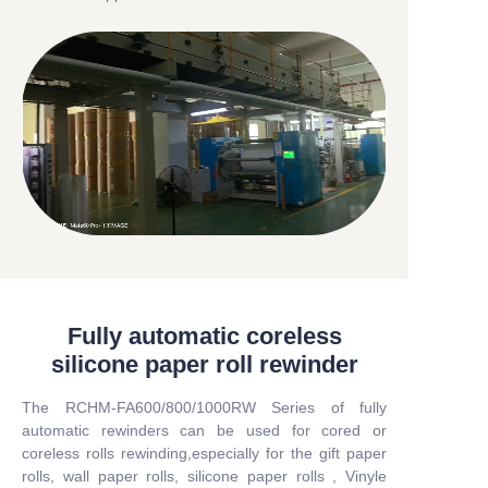
Fully automatic coreless
silicone paper roll rewinder
The RCHM-FA600/800/1000RW Series of fully
automatic rewinders can be used for cored or
coreless rolls rewinding,especially for the gift paper
rolls, wall paper rolls, silicone paper rolls , Vinyle