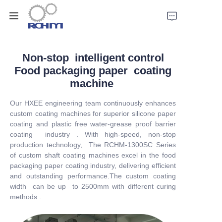
Home
Non-stop intelligent control
Food packaging paper coating
Products
machine
Our HXEE engineering team continuously enhances
Customized Service
custom coating machines for superior silicone paper
coating and plastic free water-grease proof barrier
Support
coating industry . With high-speed, non-stop
production technology, The RCHM-1300SC Series
of custom shaft coating machines excel in the food
Cases
packaging paper coating industry, delivering efficient
and outstanding performance.The custom coating
News
width can be up to 2500mm with different curing
methods .