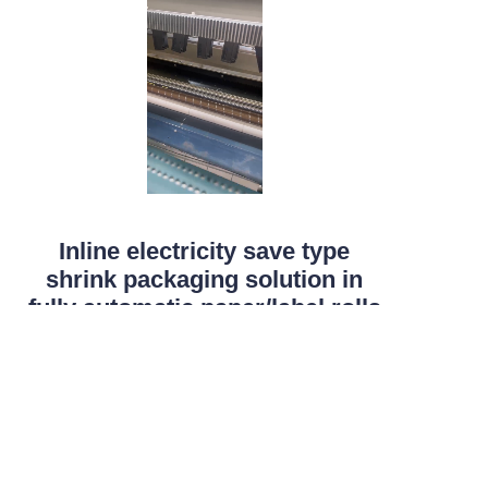
Inline electricity save type
EN
shrink packaging solution in
fully automatic paper/label rolls
production line
It all begins witht the die cutting and the core
loading or coreless mandrel loading for the cored or
coreless thermal label rolls slitting rewinding and
packing.The electricity saved shrinking unit meet all
the production capacity of the converting unit .