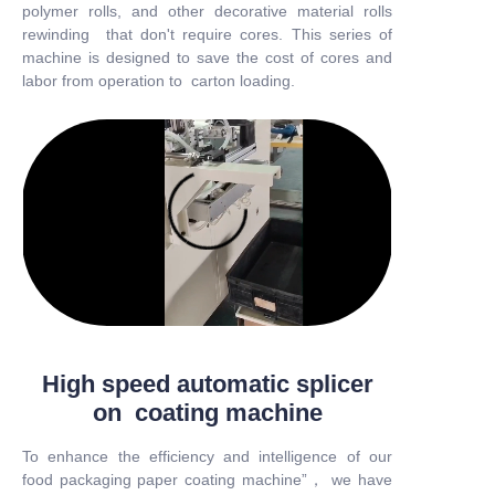
polymer rolls, and other decorative material rolls
rewinding that don't require cores. This series of
machine is designed to save the cost of cores and
labor from operation to carton loading.
High speed automatic splicer
on coating machine
To enhance the efficiency and intelligence of our
food packaging paper coating machine”， we have