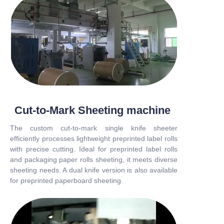
Cut-to-Mark Sheeting machine
The custom cut-to-mark single knife sheeter
efficiently processes lightweight preprinted label rolls
with precise cutting. Ideal for preprinted label rolls
and packaging paper rolls sheeting, it meets diverse
sheeting needs. A dual knife version is also available
for preprinted paperboard sheeting.