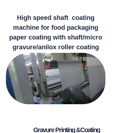
High speed shaft coating
machine for food packaging
paper coating with shaft/micro
gravure/anilox roller coating
methods
Gravure Printing &Coating