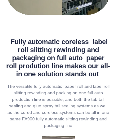
Fully automatic coreless label
roll slitting rewinding and
packaging on full auto paper
roll prodution line makes our all-
in one solution stands out
The versatile fully automatic paper roll and label roll
slitting rewinding and packing on one full auto
production line is possible, and both the tab tail
sealing and glue spray tail sealing systems as well
as the cored and coreless systems can be all in one
same FA900 fully automatic slitting rewinding and
packaging line