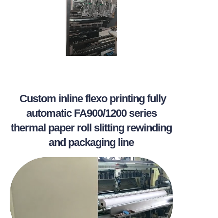
Custom inline flexo printing fully
automatic FA900/1200 series
thermal paper roll slitting rewinding
and packaging line