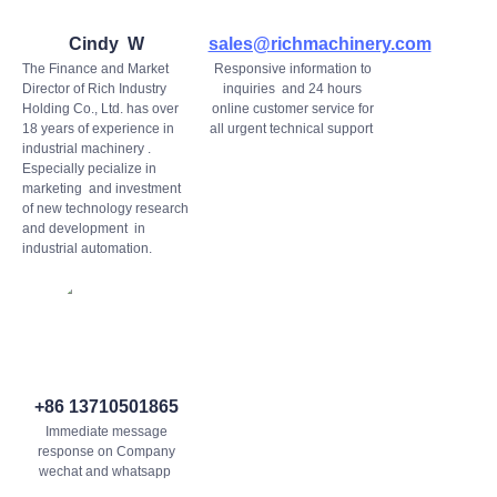
Cindy W
sales@richmachinery.com
The Finance and Market
Responsive information to
Director of Rich Industry
inquiries and 24 hours
Holding Co., Ltd. has over
online customer service for
18 years of experience in
all urgent technical support
industrial machinery .
Especially pecialize in
marketing and investment
of new technology research
and development in
industrial automation.
+86 13710501865
Immediate message
response on Company
wechat and whatsapp