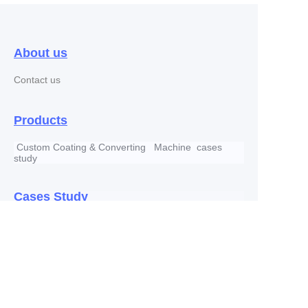
About us
Contact us
Products
Custom Coating & Converting Machine cases
study
EN
Cases Study
Company news
Copyright ©️ 2022, RICH INDUSTRY HOLDING
CO.,LTD All Rights Reserved.
Address: #5 Block , 2650 Guangcong S