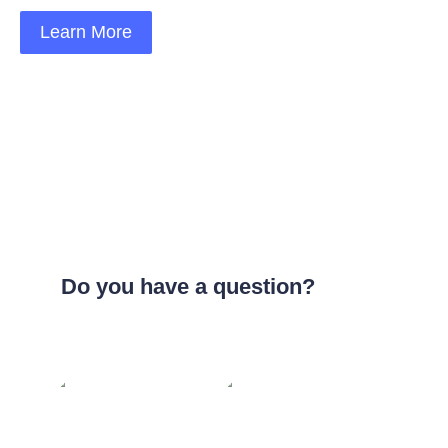
Learn More
Do you have a question?