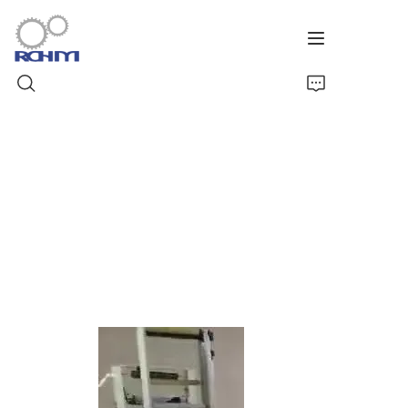
Home
Products
Customized Service
Support
Cases
News