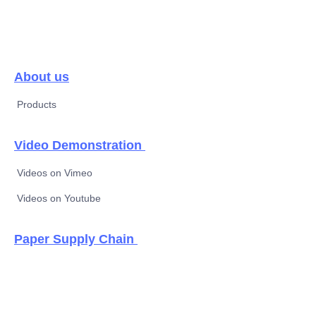
About us
Products
Video Demonstration
Videos on Vimeo
Videos on Youtube
EN
Paper Supply Chain
Thermal paper &
new label material