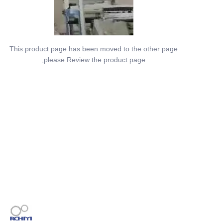
This product page has been moved to the other page
,please Review the product page