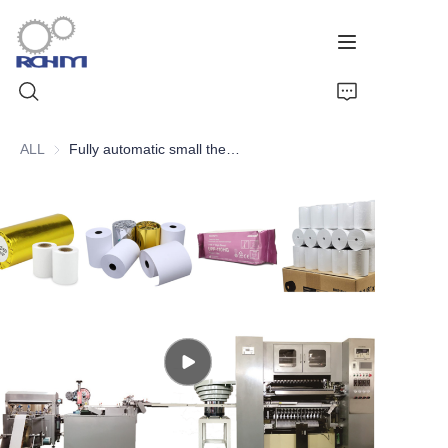
ALL
Fully automatic small thermal paper roll slitting rewinding and packaging line
Home
Products
Customized Service
Support
Cases
News