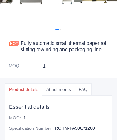
Fully automatic small thermal paper roll
slitting rewinding and packaging line
MOQ
:
1
Product details
Attachments
FAQ
Essential details
MOQ
:
1
Specification Number
:
RCHM-FA900//1200