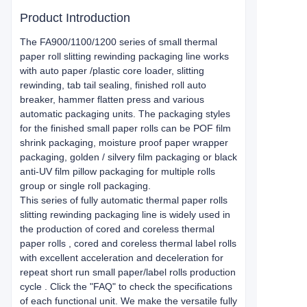
Product Introduction
The FA900/1100/1200 series of small thermal
paper roll slitting rewinding packaging line works
with auto paper /plastic core loader, slitting
rewinding, tab tail sealing, finished roll auto
breaker, hammer flatten press and various
automatic packaging units. The packaging styles
for the finished small paper rolls can be POF film
shrink packaging, moisture proof paper wrapper
packaging, golden / silvery film packaging or black
anti-UV film pillow packaging for multiple rolls
group or single roll packaging.
This series of fully automatic thermal paper rolls
slitting rewinding packaging line is widely used in
the production of cored and coreless thermal
paper rolls , cored and coreless thermal label rolls
with excellent acceleration and deceleration for
repeat short run small paper/label rolls production
cycle . Click the "FAQ" to check the specifications
of each functional unit. We make the versatile fully