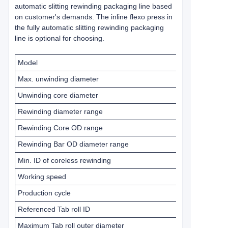
automatic slitting rewinding packaging line based
on customer's demands. The inline flexo press in
the fully automatic slitting rewinding packaging
line is optional for choosing.
Model
Max. unwinding diameter
Unwinding core diameter
Rewinding diameter range
Rewinding Core OD range
Rewinding Bar OD diameter range
Min. ID of coreless rewinding
Working speed
Production cycle
Referenced Tab roll ID
Maximum Tab roll outer diameter