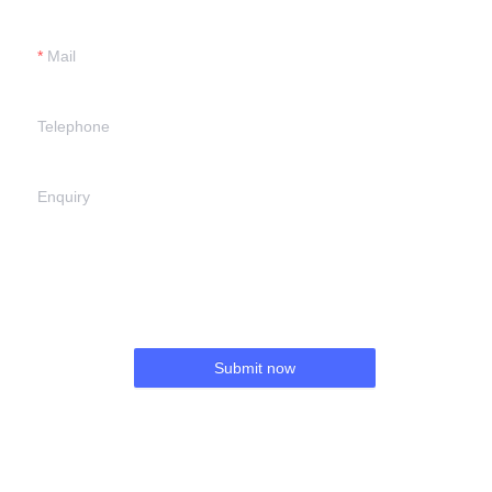
Mail
Telephone
Enquiry
Submit now
EN