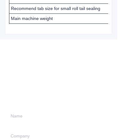
Recommend tab size for small roll tail sealing
Main machine weight
Leave your
information and
we will contact you.
Name
Company