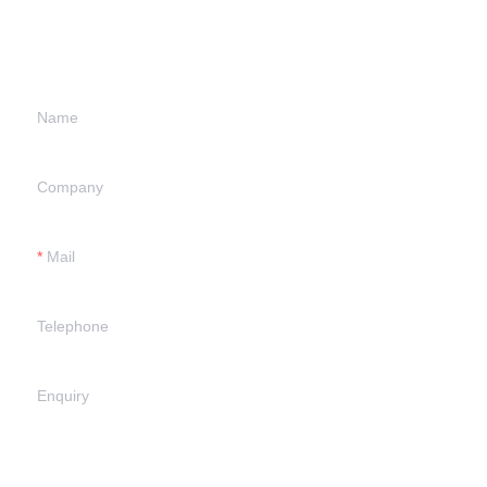
information and
we will contact you.
Name
Company
Mail
Telephone
Enquiry