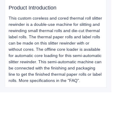
Product Introduction
This custom coreless and cored thermal roll slitter
rewinder is a double-use machine for slitting and
rewinding small thermal rolls and die-cut thermal
label rolls. The thermal paper rolls and label rolls
can be made on this slitter rewinder with or
without cores. The offline core loader is available
for automatic core loading for this semi-automatic
slitter rewinder. This semi-automatic machine can
be connected with the finishing and packaging
line to get the finished thermal paper rolls or label
rolls. More specifications in the "FAQ".
Leave your