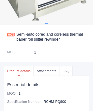
Semi-auto cored and coreless thermal
paper roll slitter rewinder
MOQ
:
1
Product details
Attachments
FAQ
Essential details
MOQ
:
1
Specification Number
:
RCHM-FQ900