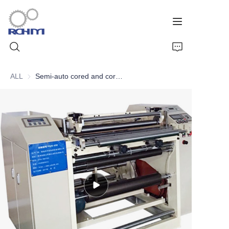
ALL
Semi-auto cored and coreless thermal paper roll slitter rewinder
Home
Products
Customized Service
Support
Cases
News