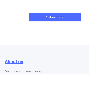
Submit now
About us
EN
About custom machinery
Customer services
customer service