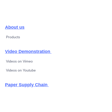
About us
Products
Video Demonstration
Videos on Vimeo
Videos on Youtube
EN
Paper Supply Chain
Thermal paper &
new label material