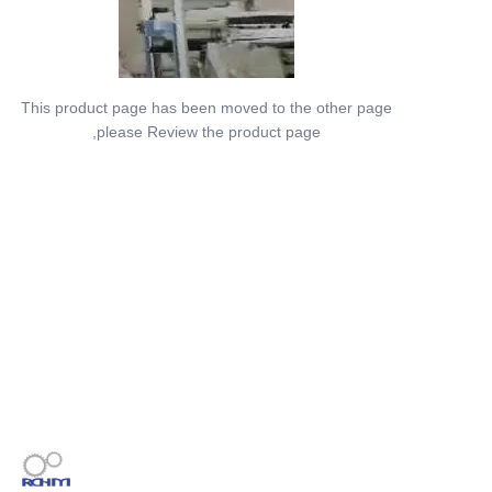
This product page has been moved to the other page
,please Review the product page