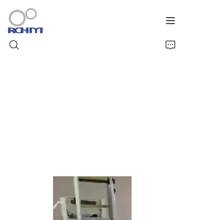
Home
Products
Customized Service
Support
Cases
News